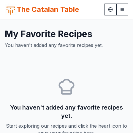
The Catalan Table
My Favorite Recipes
You haven't added any favorite recipes yet.
You haven't added any favorite recipes
yet.
Start exploring our recipes and click the heart icon to