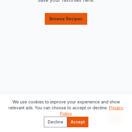
save your favorites here.
Browse Recipes
We use cookies to improve your experience and show
Support this project
relevant ads. You can choose to accept or decline.
Privacy
About
Contact
Privacy Policy
Policy
Terms of Service
Recipe 
Decline
Accept
©
2026
The Catalan Table.
All rights reserved.