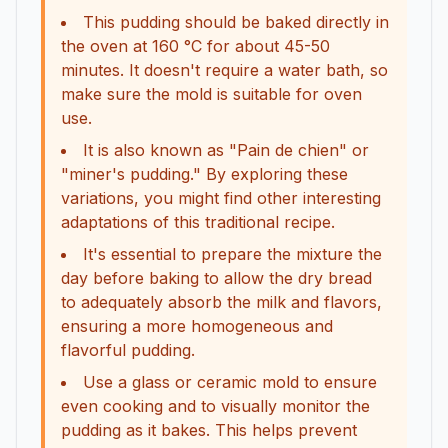
This pudding should be baked directly in
the oven at 160 °C for about 45-50
minutes. It doesn't require a water bath, so
make sure the mold is suitable for oven
use.
It is also known as "Pain de chien" or
"miner's pudding." By exploring these
variations, you might find other interesting
adaptations of this traditional recipe.
It's essential to prepare the mixture the
day before baking to allow the dry bread
to adequately absorb the milk and flavors,
ensuring a more homogeneous and
flavorful pudding.
Use a glass or ceramic mold to ensure
even cooking and to visually monitor the
pudding as it bakes. This helps prevent