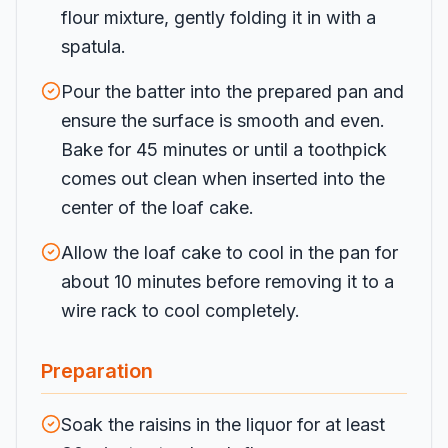
flour mixture, gently folding it in with a
spatula.
Pour the batter into the prepared pan and
ensure the surface is smooth and even.
Bake for 45 minutes or until a toothpick
comes out clean when inserted into the
center of the loaf cake.
Allow the loaf cake to cool in the pan for
about 10 minutes before removing it to a
wire rack to cool completely.
Preparation
Soak the raisins in the liquor for at least