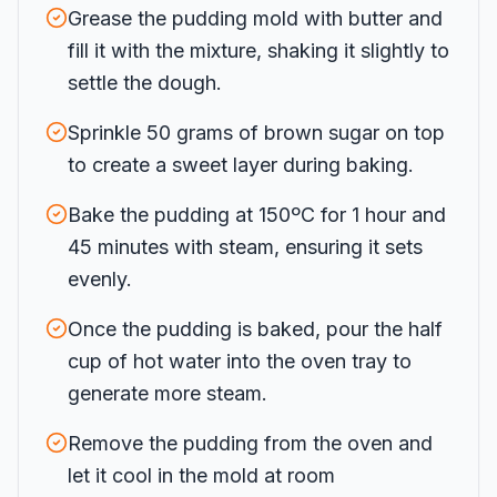
Grease the pudding mold with butter and
fill it with the mixture, shaking it slightly to
settle the dough.
Sprinkle 50 grams of brown sugar on top
to create a sweet layer during baking.
Bake the pudding at 150ºC for 1 hour and
45 minutes with steam, ensuring it sets
evenly.
Once the pudding is baked, pour the half
cup of hot water into the oven tray to
generate more steam.
Remove the pudding from the oven and
let it cool in the mold at room