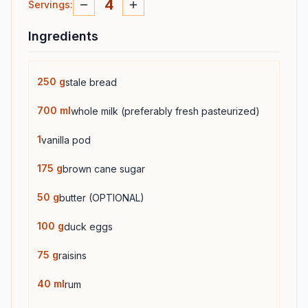
4
Servings
:
Ingredients
250
g
stale bread
700
ml
whole milk (preferably fresh pasteurized)
1
vanilla pod
175
g
brown cane sugar
50
g
butter (OPTIONAL)
100
g
duck eggs
75
g
raisins
40
ml
rum