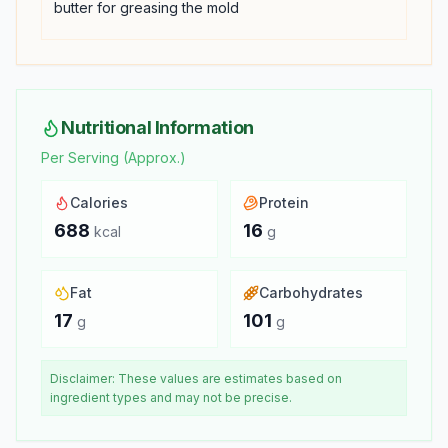
butter for greasing the mold
Nutritional Information
Per Serving (Approx.)
Calories
Protein
688
16
kcal
g
Fat
Carbohydrates
17
101
g
g
Disclaimer: These values are estimates based on
ingredient types and may not be precise.