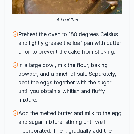
A Loaf Pan
Preheat the oven to 180 degrees Celsius
and lightly grease the loaf pan with butter
or oil to prevent the cake from sticking.
In a large bowl, mix the flour, baking
powder, and a pinch of salt. Separately,
beat the eggs together with the sugar
until you obtain a whitish and fluffy
mixture.
Add the melted butter and milk to the egg
and sugar mixture, stirring until well
incorporated. Then, gradually add the