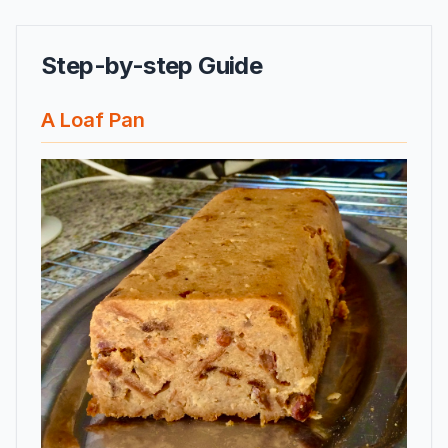
Step-by-step Guide
A Loaf Pan