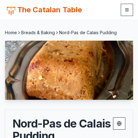
The Catalan Table
Home
Breads & Baking
Nord-Pas de Calais Pudding
Nord-Pas de Calais
Change 
Pudding