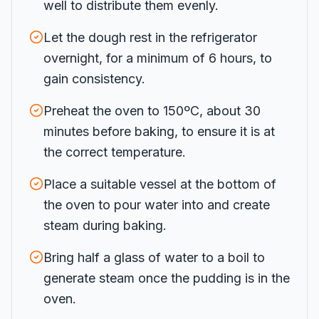
well to distribute them evenly.
Let the dough rest in the refrigerator
overnight, for a minimum of 6 hours, to
gain consistency.
Preheat the oven to 150ºC, about 30
minutes before baking, to ensure it is at
the correct temperature.
Place a suitable vessel at the bottom of
the oven to pour water into and create
steam during baking.
Bring half a glass of water to a boil to
generate steam once the pudding is in the
oven.