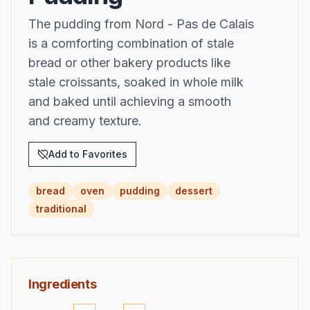
The pudding from Nord - Pas de Calais
is a comforting combination of stale
bread or other bakery products like
stale croissants, soaked in whole milk
and baked until achieving a smooth
and creamy texture.
Add to Favorites
bread
oven
pudding
dessert
traditional
Ingredients