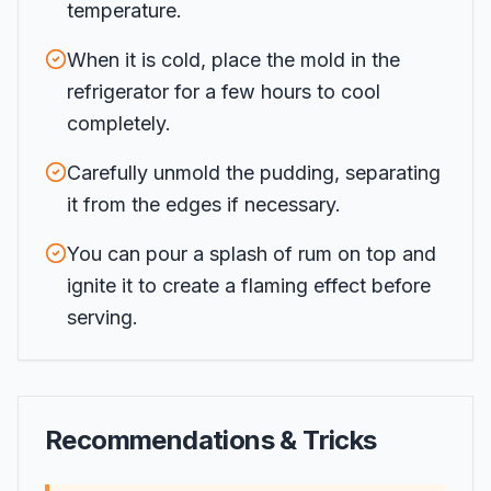
temperature.
When it is cold, place the mold in the
refrigerator for a few hours to cool
completely.
Carefully unmold the pudding, separating
it from the edges if necessary.
You can pour a splash of rum on top and
ignite it to create a flaming effect before
serving.
Recommendations & Tricks