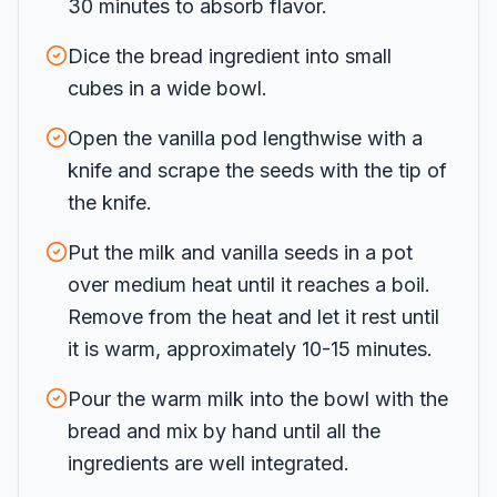
30 minutes to absorb flavor.
Dice the bread ingredient into small
cubes in a wide bowl.
Open the vanilla pod lengthwise with a
knife and scrape the seeds with the tip of
the knife.
Put the milk and vanilla seeds in a pot
over medium heat until it reaches a boil.
Remove from the heat and let it rest until
it is warm, approximately 10-15 minutes.
Pour the warm milk into the bowl with the
bread and mix by hand until all the
ingredients are well integrated.