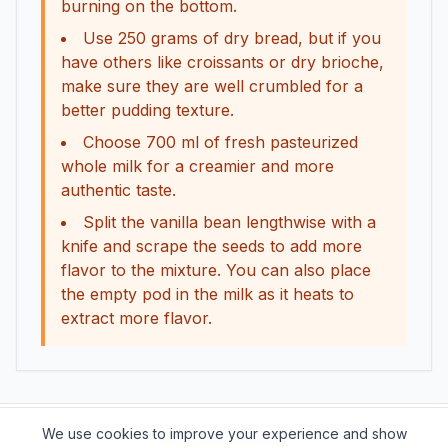
burning on the bottom.
Use 250 grams of dry bread, but if you
have others like croissants or dry brioche,
make sure they are well crumbled for a
better pudding texture.
Choose 700 ml of fresh pasteurized
whole milk for a creamier and more
authentic taste.
Split the vanilla bean lengthwise with a
knife and scrape the seeds to add more
flavor to the mixture. You can also place
the empty pod in the milk as it heats to
extract more flavor.
We use cookies to improve your experience and show
Support this project