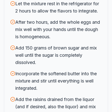
Let the mixture rest in the refrigerator for
2 hours to allow the flavors to integrate.
After two hours, add the whole eggs and
mix well with your hands until the dough
is homogeneous.
Add 150 grams of brown sugar and mix
well until the sugar is completely
dissolved.
Incorporate the softened butter into the
mixture and stir until everything is well
integrated.
Add the raisins drained from the liquor
(and if desired, also the liquor) and mix