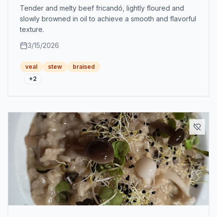
Tender and melty beef fricandó, lightly floured and
slowly browned in oil to achieve a smooth and flavorful
texture.
3/15/2026
veal
stew
braised
+
2