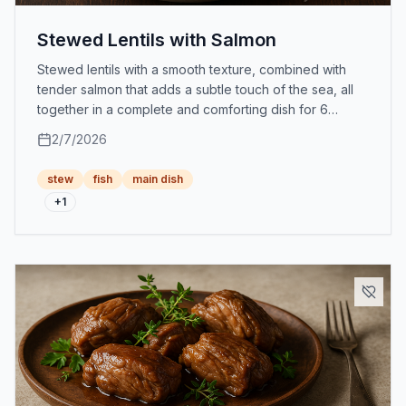
Stewed Lentils with Salmon
Stewed lentils with a smooth texture, combined with
tender salmon that adds a subtle touch of the sea, all
together in a complete and comforting dish for 6
people.
2/7/2026
stew
fish
main dish
+
1