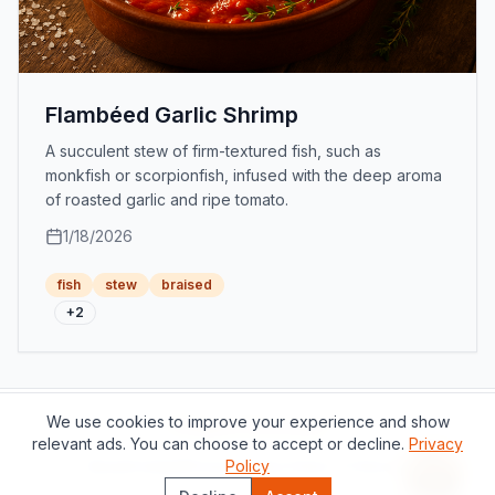
Flambéed Garlic Shrimp
A succulent stew of firm-textured fish, such as
monkfish or scorpionfish, infused with the deep aroma
of roasted garlic and ripe tomato.
1/18/2026
fish
stew
braised
+
2
We use cookies to improve your experience and show
Support this project
relevant ads. You can choose to accept or decline.
Privacy
About
Contact
Privacy Policy
Policy
Terms of Service
Recipe 