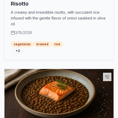
Risotto
A creamy and irresistible risotto, with succulent rice
infused with the gentle flavor of onion sautéed in olive
oil.
3/15/2026
vegetarian
braised
rice
+
2