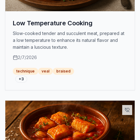
Low Temperature Cooking
Slow-cooked tender and succulent meat, prepared at
a low temperature to enhance its natural flavor and
maintain a luscious texture.
2/7/2026
technique
veal
braised
+
3