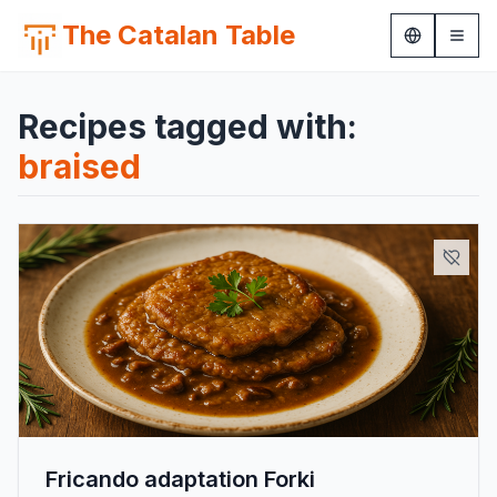
The Catalan Table
Recipes tagged with:
braised
Fricando adaptation Forki