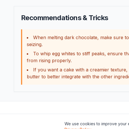
Recommendations & Tricks
When melting dark chocolate, make sure to do
seizing.
To whip egg whites to stiff peaks, ensure t
from rising properly.
If you want a cake with a creamier texture, 
butter to better integrate with the other ingredi
We use cookies to improve your e