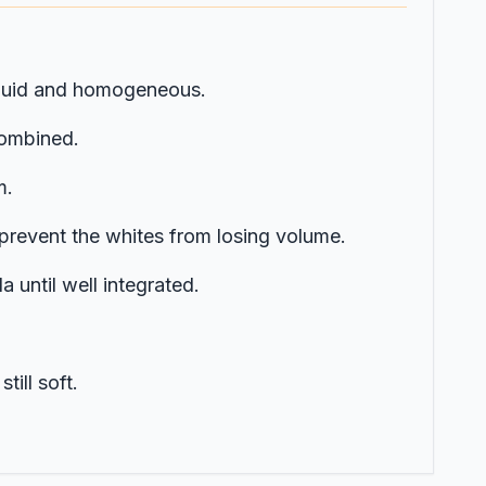
 liquid and homogeneous.
combined.
m.
 prevent the whites from losing volume.
a until well integrated.
till soft.