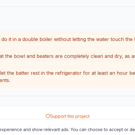
 it in a double boiler without letting the water touch the 
hat the bowl and beaters are completely clean and dry, as 
let the batter rest in the refrigerator for at least an hour 
ents.
Support this project
About
Contact
Privacy Policy
Terms of Service
xperience and show relevant ads. You can choose to accept or dec