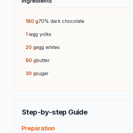
Ingredients
180
g
70% dark chocolate
1
i
egg yolks
20
g
egg whites
90
g
butter
30
g
sugar
Step-by-step Guide
Preparation