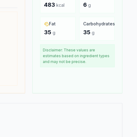
483
6
kcal
g
Fat
Carbohydrates
35
35
g
g
Disclaimer: These values are
estimates based on ingredient types
and may not be precise.