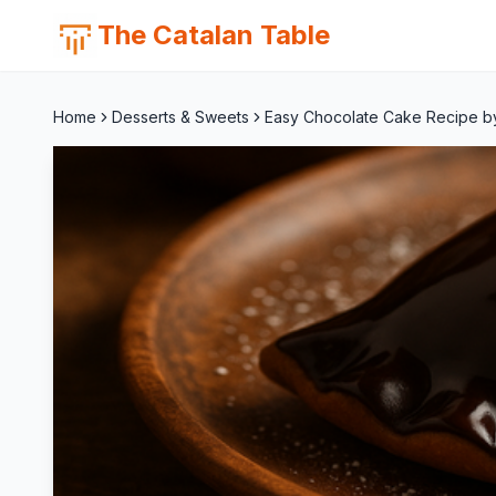
The Catalan Table
Home
Desserts & Sweets
Easy Chocolate Cake Recipe by F