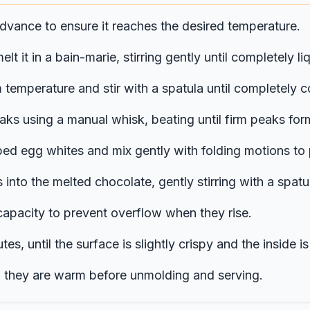
dvance to ensure it reaches the desired temperature.
lt it in a bain-marie, stirring gently until completely
m temperature and stir with a spatula until completely 
aks using a manual whisk, beating until firm peaks for
ped egg whites and mix gently with folding motions to
into the melted chocolate, gently stirring with a spatul
r capacity to prevent overflow when they rise.
, until the surface is slightly crispy and the inside is s
til they are warm before unmolding and serving.