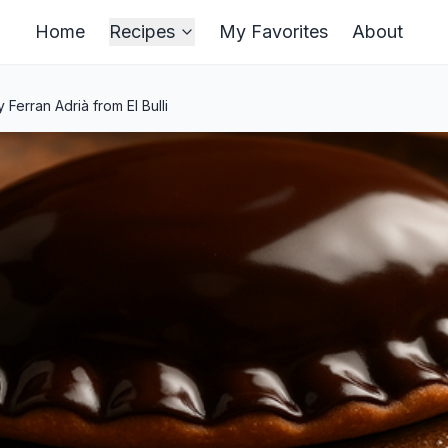
Home
Recipes
My Favorites
About
erran Adrià from El Bulli