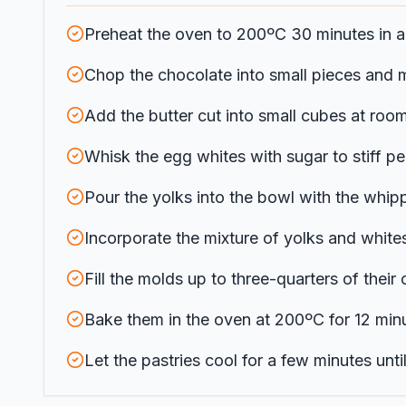
Preheat the oven to 200ºC 30 minutes in a
Chop the chocolate into small pieces and me
Add the butter cut into small cubes at roo
Whisk the egg whites with sugar to stiff pe
Pour the yolks into the bowl with the whip
Incorporate the mixture of yolks and whites 
Fill the molds up to three-quarters of thei
Bake them in the oven at 200ºC for 12 minutes
Let the pastries cool for a few minutes un