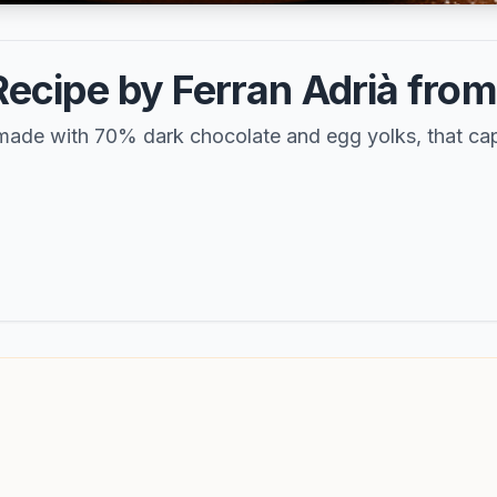
cipe by Ferran Adrià from E
 made with 70% dark chocolate and egg yolks, that capt