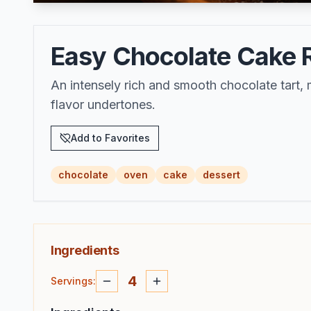
Easy Chocolate Cake Re
An intensely rich and smooth chocolate tart,
flavor undertones.
Add to Favorites
chocolate
oven
cake
dessert
Ingredients
4
Servings
: