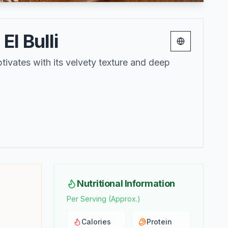
l Bulli
Change lang
ivates with its velvety texture and deep
Nutritional Information
Per Serving (Approx.)
Calories
Protein