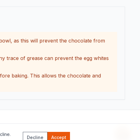
bowl, as this will prevent the chocolate from
any trace of grease can prevent the egg whites
before baking. This allows the chocolate and
line.
Recipe 
Decline
Accept