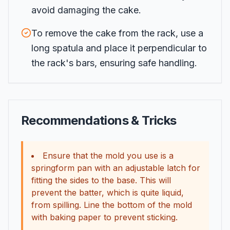
avoid damaging the cake.
To remove the cake from the rack, use a
long spatula and place it perpendicular to
the rack's bars, ensuring safe handling.
Recommendations & Tricks
Ensure that the mold you use is a
springform pan with an adjustable latch for
fitting the sides to the base. This will
prevent the batter, which is quite liquid,
from spilling. Line the bottom of the mold
with baking paper to prevent sticking.