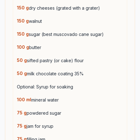
150
g
dry cheeses (grated with a grater)
150
g
walnut
150
g
sugar (best muscovado cane sugar)
100
g
butter
50
g
sifted pastry (or cake) flour
50
g
milk chocolate coating 35%
Optional: Syrup for soaking
100
ml
mineral water
75
g
powdered sugar
75
g
jam for syrup
75
g
filling jam