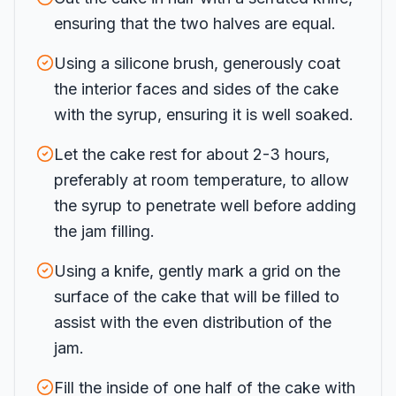
ensuring that the two halves are equal.
Using a silicone brush, generously coat
the interior faces and sides of the cake
with the syrup, ensuring it is well soaked.
Let the cake rest for about 2-3 hours,
preferably at room temperature, to allow
the syrup to penetrate well before adding
the jam filling.
Using a knife, gently mark a grid on the
surface of the cake that will be filled to
assist with the even distribution of the
jam.
Fill the inside of one half of the cake with