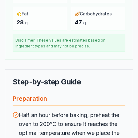
Fat
Carbohydrates
28
47
g
g
Disclaimer: These values are estimates based on
ingredient types and may not be precise.
Step-by-step Guide
Preparation
Half an hour before baking, preheat the
oven to 200°C to ensure it reaches the
optimal temperature when we place the