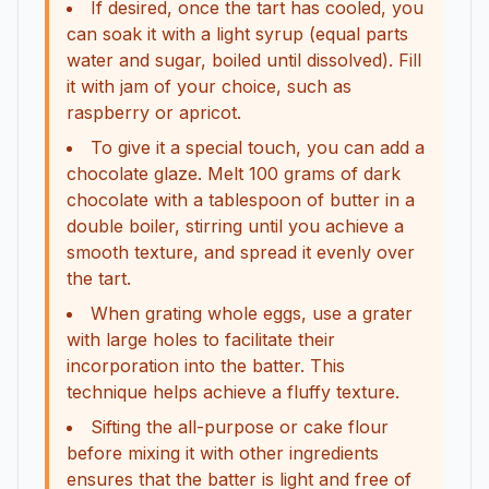
If desired, once the tart has cooled, you
can soak it with a light syrup (equal parts
water and sugar, boiled until dissolved). Fill
it with jam of your choice, such as
raspberry or apricot.
To give it a special touch, you can add a
chocolate glaze. Melt 100 grams of dark
chocolate with a tablespoon of butter in a
double boiler, stirring until you achieve a
smooth texture, and spread it evenly over
the tart.
When grating whole eggs, use a grater
with large holes to facilitate their
incorporation into the batter. This
technique helps achieve a fluffy texture.
Sifting the all-purpose or cake flour
before mixing it with other ingredients
ensures that the batter is light and free of