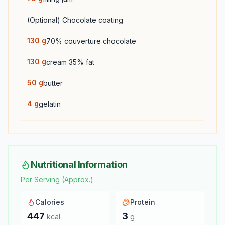
(Optional) Chocolate coating
130
g
70% couverture chocolate
130
g
cream 35% fat
50
g
butter
4
g
gelatin
Nutritional Information
Per Serving (Approx.)
Calories
Protein
447
3
kcal
g