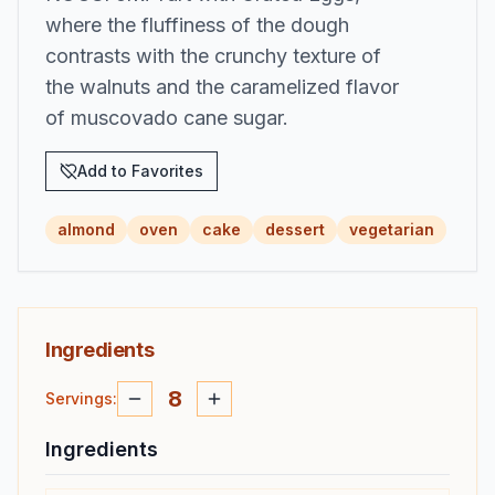
where the fluffiness of the dough
contrasts with the crunchy texture of
the walnuts and the caramelized flavor
of muscovado cane sugar.
Add to Favorites
almond
oven
cake
dessert
vegetarian
Ingredients
8
Servings
:
Ingredients