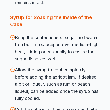
remains intact.
Syrup for Soaking the Inside of the
Cake
Bring the confectioners' sugar and water
to a boil in a saucepan over medium-high
heat, stirring occasionally to ensure the
sugar dissolves well.
Allow the syrup to cool completely
before adding the apricot jam. If desired,
a bit of liqueur, such as rum or peach
liqueur, can be added once the syrup has
fully cooled.
Cut the cake in half with a serrated knife,