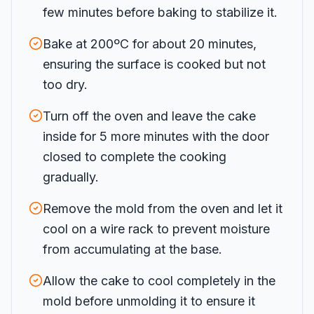
few minutes before baking to stabilize it.
Bake at 200ºC for about 20 minutes,
ensuring the surface is cooked but not
too dry.
Turn off the oven and leave the cake
inside for 5 more minutes with the door
closed to complete the cooking
gradually.
Remove the mold from the oven and let it
cool on a wire rack to prevent moisture
from accumulating at the base.
Allow the cake to cool completely in the
mold before unmolding it to ensure it