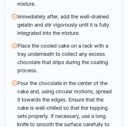
mixture.
Immediately after, add the well-drained
gelatin and stir vigorously until it is fully
integrated into the mixture.
Place the cooled cake on a rack with a
tray underneath to collect any excess
chocolate that drips during the coating
process.
Pour the chocolate in the center of the
cake and, using circular motions, spread
it towards the edges. Ensure that the
cake is well-chilled so that the topping
sets properly. If necessary, use a long
knife to smooth the surface carefully to