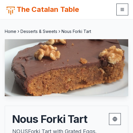
The Catalan Table
Home
Desserts & Sweets
Nous Forki Tart
Nous Forki Tart
Change 
NOUSForki Tart with Grated Eggs,