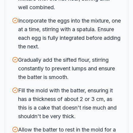
well combined.
Incorporate the eggs into the mixture, one
at a time, stirring with a spatula. Ensure
each egg is fully integrated before adding
the next.
Gradually add the sifted flour, stirring
constantly to prevent lumps and ensure
the batter is smooth.
Fill the mold with the batter, ensuring it
has a thickness of about 2 or 3 cm, as
this is a cake that doesn't rise much and
shouldn't be very thick.
Allow the batter to rest in the mold for a