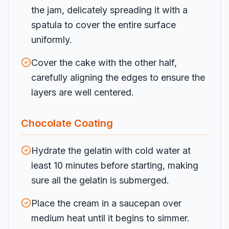
the jam, delicately spreading it with a
spatula to cover the entire surface
uniformly.
Cover the cake with the other half,
carefully aligning the edges to ensure the
layers are well centered.
Chocolate Coating
Hydrate the gelatin with cold water at
least 10 minutes before starting, making
sure all the gelatin is submerged.
Place the cream in a saucepan over
medium heat until it begins to simmer.