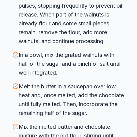
pulses, stopping frequently to prevent oil
release. When part of the walnuts is
already flour and some small pieces
remain, remove the flour, add more
walnuts, and continue processing.
In a bowl, mix the grated walnuts with
half of the sugar and a pinch of salt until
well integrated.
Melt the butter in a saucepan over low
heat and, once melted, add the chocolate
until fully melted. Then, incorporate the
remaining half of the sugar.
Mix the melted butter and chocolate
mixture with the nut flour, stirring until