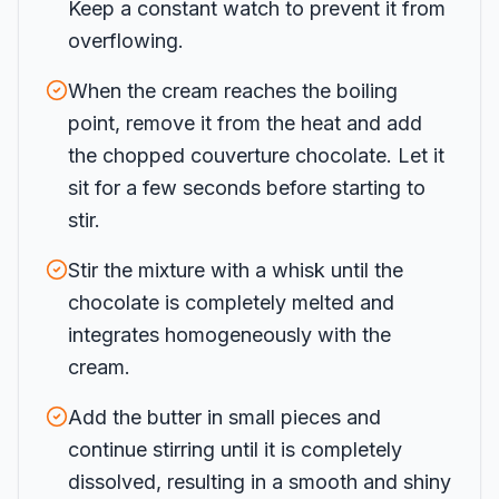
Keep a constant watch to prevent it from
overflowing.
When the cream reaches the boiling
point, remove it from the heat and add
the chopped couverture chocolate. Let it
sit for a few seconds before starting to
stir.
Stir the mixture with a whisk until the
chocolate is completely melted and
integrates homogeneously with the
cream.
Add the butter in small pieces and
continue stirring until it is completely
dissolved, resulting in a smooth and shiny