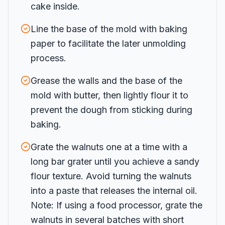
cake inside.
Line the base of the mold with baking
paper to facilitate the later unmolding
process.
Grease the walls and the base of the
mold with butter, then lightly flour it to
prevent the dough from sticking during
baking.
Grate the walnuts one at a time with a
long bar grater until you achieve a sandy
flour texture. Avoid turning the walnuts
into a paste that releases the internal oil.
Note: If using a food processor, grate the
walnuts in several batches with short