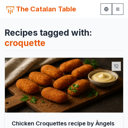
The Catalan Table
Recipes tagged with:
croquette
Chicken Croquettes recipe by Àngels