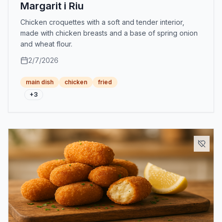
Margarit i Riu
Chicken croquettes with a soft and tender interior,
made with chicken breasts and a base of spring onion
and wheat flour.
2/7/2026
main dish
chicken
fried
+
3