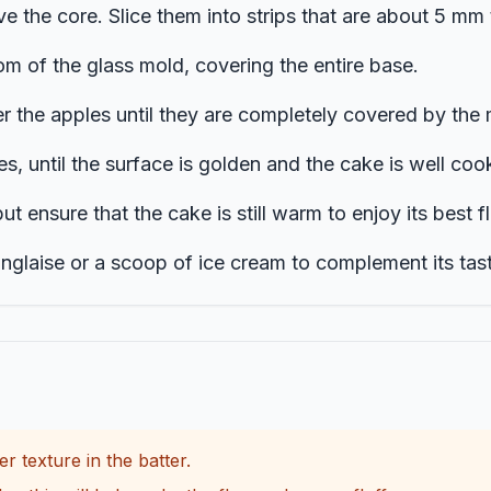
e the core. Slice them into strips that are about 5 mm t
om of the glass mold, covering the entire base.
r the apples until they are completely covered by the 
s, until the surface is golden and the cake is well coo
but ensure that the cake is still warm to enjoy its best f
laise or a scoop of ice cream to complement its tast
er texture in the batter.