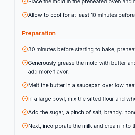
Place the mold in the preheated oven and b
Allow to cool for at least 10 minutes befo
Preparation
30 minutes before starting to bake, prehea
Generously grease the mold with butter and 
add more flavor.
Melt the butter in a saucepan over low heat
In a large bowl, mix the sifted flour and wh
Add the sugar, a pinch of salt, brandy, ho
Next, incorporate the milk and cream into t