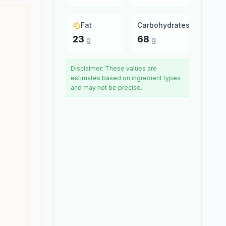
Fat
Carbohydrates
23
68
g
g
Disclaimer: These values are
estimates based on ingredient types
and may not be precise.