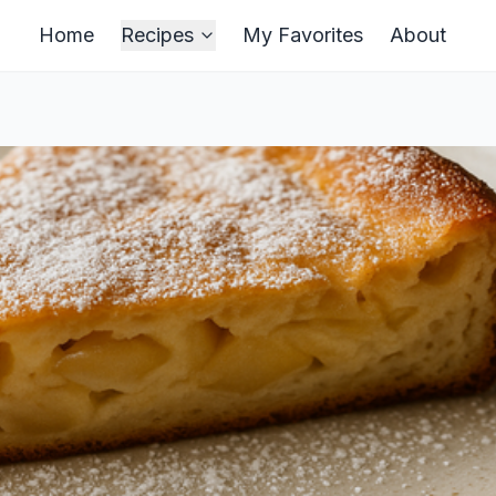
Home
Recipes
My Favorites
About