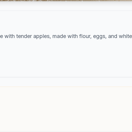
e with tender apples, made with flour, eggs, and white