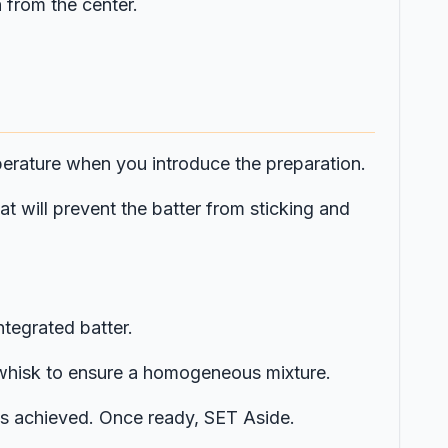
 from the center.
mperature when you introduce the preparation.
t will prevent the batter from sticking and
ntegrated batter.
e whisk to ensure a homogeneous mixture.
r is achieved. Once ready, SET Aside.