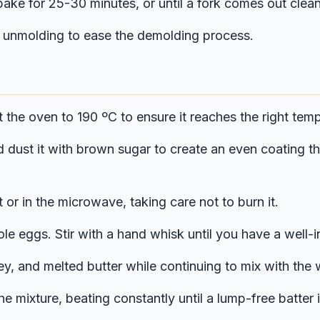
ake for 25-30 minutes, or until a fork comes out clean
re unmolding to ease the demolding process.
t the oven to 190 ºC to ensure it reaches the right te
dust it with brown sugar to create an even coating tha
 or in the microwave, taking care not to burn it.
ole eggs. Stir with a hand whisk until you have a well-i
ney, and melted butter while continuing to mix with th
he mixture, beating constantly until a lump-free batte