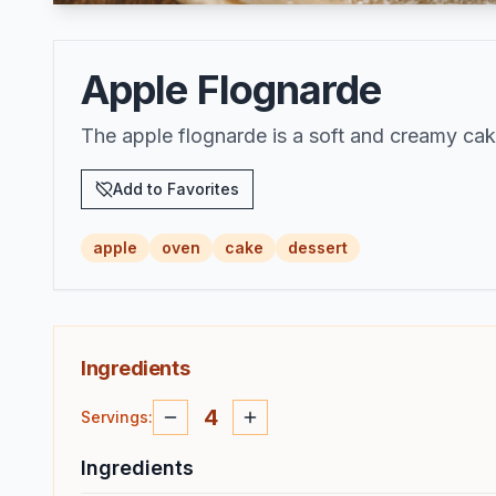
Apple Flognarde
The apple flognarde is a soft and creamy cak
Add to Favorites
apple
oven
cake
dessert
Ingredients
4
Servings
:
Ingredients