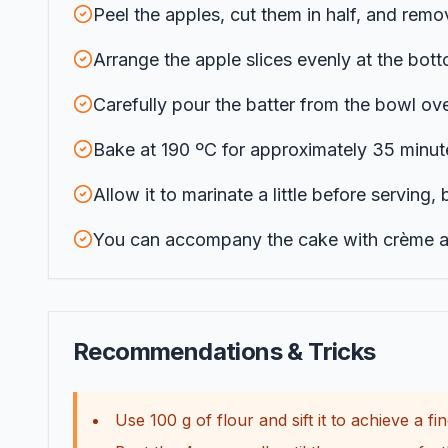
Peel the apples, cut them in half, and remov
Arrange the apple slices evenly at the bott
Carefully pour the batter from the bowl ove
Bake at 190 ºC for approximately 35 minute
Allow it to marinate a little before serving, 
You can accompany the cake with crème ang
Recommendations & Tricks
Use 100 g of flour and sift it to achieve a fin