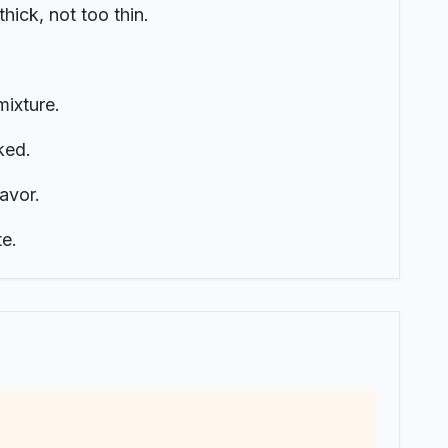
hick, not too thin.
mixture.
ked.
lavor.
e.