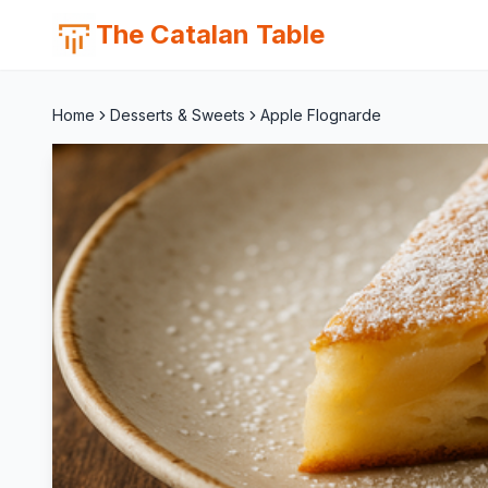
The Catalan Table
Home
Desserts & Sweets
Apple Flognarde