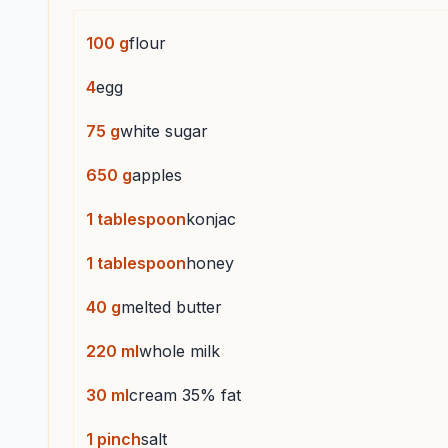
100
g
flour
4
egg
75
g
white sugar
650
g
apples
1
tablespoon
konjac
1
tablespoon
honey
40
g
melted butter
220
ml
whole milk
30
ml
cream 35% fat
1
pinch
salt