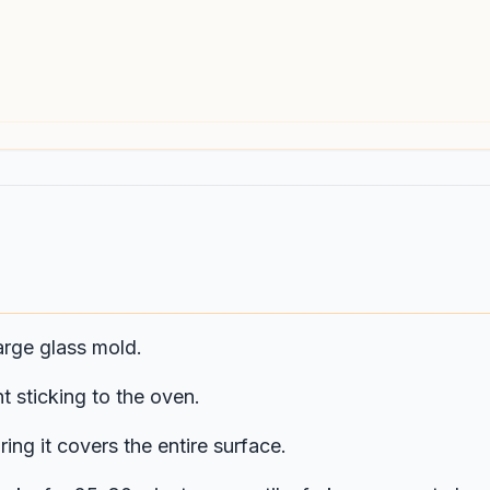
arge glass mold.
t sticking to the oven.
ing it covers the entire surface.