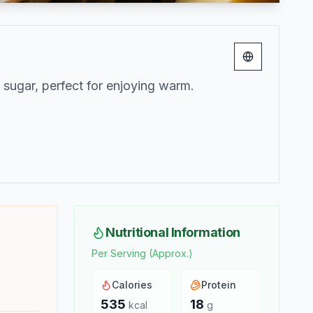
Change lang
 sugar, perfect for enjoying warm.
Nutritional Information
Per Serving (Approx.)
Calories
Protein
535
18
kcal
g