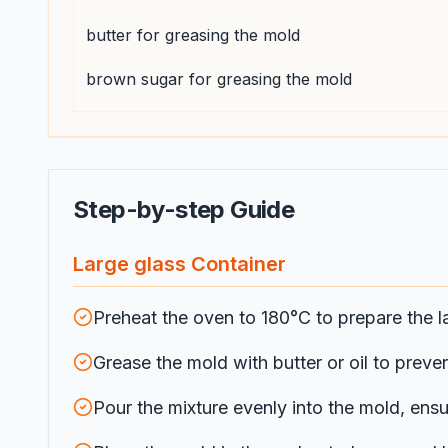
butter for greasing the mold
brown sugar for greasing the mold
Step-by-step Guide
Large glass Container
Preheat the oven to 180°C to prepare the l
Grease the mold with butter or oil to preven
Pour the mixture evenly into the mold, ensur