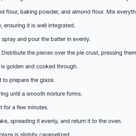
ted flour, baking powder, and almond flour. Mix everyt
, ensuring it is well integrated.
 spray and pour the batter in evenly.
Distribute the pieces over the pie crust, pressing them i
ie is golden and cooked through.
 to prepare the glaze.
rring until a smooth mixture forms.
t for a few minutes.
e, spreading it evenly, and return it to the oven.
glaze is slightly caramelized.