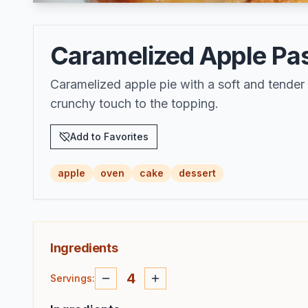
Caramelized Apple Past
Caramelized apple pie with a soft and tende
crunchy touch to the topping.
Add to Favorites
apple
oven
cake
dessert
Ingredients
4
Servings
: