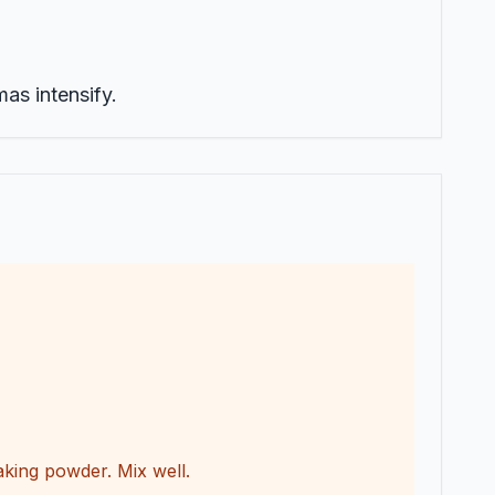
mas intensify.
king powder. Mix well.