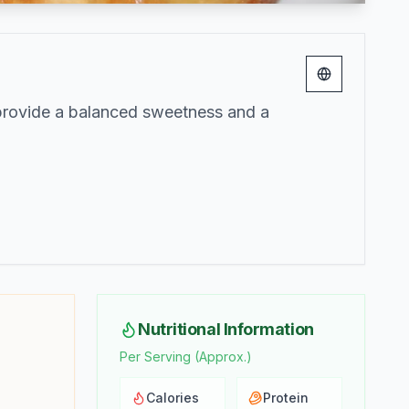
Change lang
 provide a balanced sweetness and a
Nutritional Information
Per Serving (Approx.)
Calories
Protein