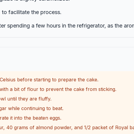
o facilitate the process.
er spending a few hours in the refrigerator, as the aro
elsius before starting to prepare the cake.
ith a bit of flour to prevent the cake from sticking.
 until they are fluffy.
r while continuing to beat.
ate it into the beaten eggs.
ur, 40 grams of almond powder, and 1/2 packet of Royal ba