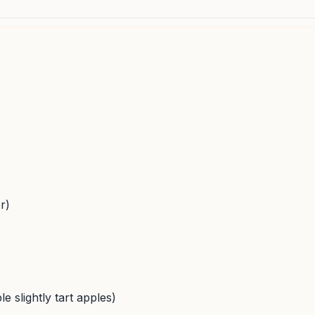
r)
e slightly tart apples)