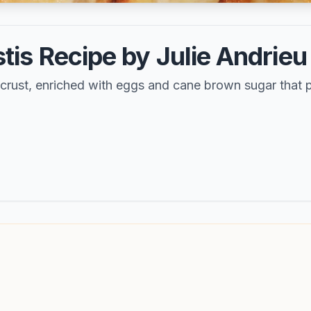
is Recipe by Julie Andrieu
r crust, enriched with eggs and cane brown sugar that