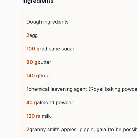
Ingredients
Dough ingredients
2
egg
100
g
red cane sugar
80
g
butter
140
g
flour
1
chemical leavening agent (Royal baking powde
40
g
almond powder
120
ml
milk
2
granny smith apples, pippin, gala (to be possibl