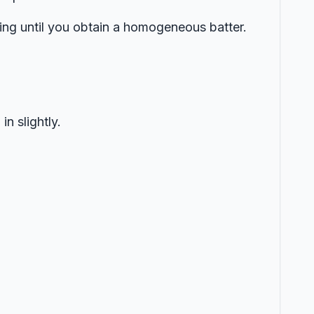
hing until you obtain a homogeneous batter.
n slightly.