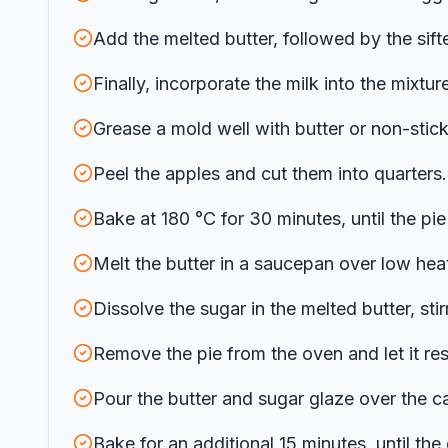
Add the melted butter, followed by the sif
Finally, incorporate the milk into the mixture
Grease a mold well with butter or non-stick
Peel the apples and cut them into quarters. 
Bake at 180 °C for 30 minutes, until the p
Melt the butter in a saucepan over low heat
Dissolve the sugar in the melted butter, sti
Remove the pie from the oven and let it res
Pour the butter and sugar glaze over the cak
Bake for an additional 15 minutes, until the 