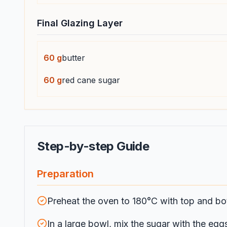
Final Glazing Layer
60
g
butter
60
g
red cane sugar
Step-by-step Guide
Preparation
Preheat the oven to 180°C with top and bo
In a large bowl, mix the sugar with the eggs