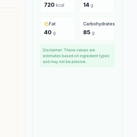
720
14
kcal
g
Fat
Carbohydrates
40
85
g
g
Disclaimer: These values are
estimates based on ingredient types
and may not be precise.