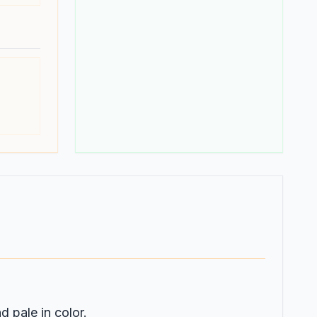
d pale in color.