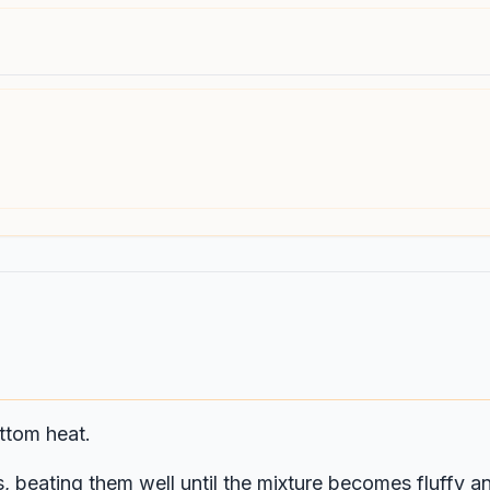
ttom heat.
, beating them well until the mixture becomes fluffy an