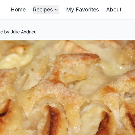
Home
Recipes
My Favorites
About
e by Julie Andrieu