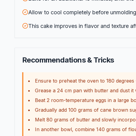
Allow to cool completely before unmolding t
This cake improves in flavor and texture aft
Recommendations & Tricks
Ensure to preheat the oven to 180 degrees C
Grease a 24 cm pan with butter and dust it w
Beat 2 room-temperature eggs in a large bowl
Gradually add 100 grams of cane brown suga
Melt 80 grams of butter and slowly incorpor
In another bowl, combine 140 grams of flo