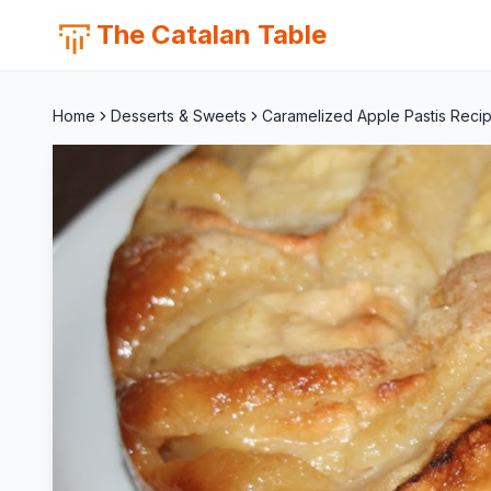
The Catalan Table
Home
Desserts & Sweets
Caramelized Apple Pastis Recip