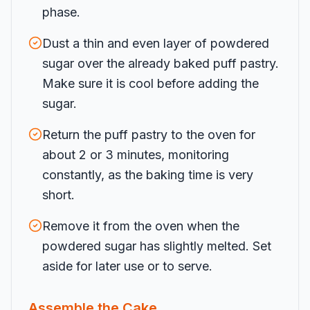
phase.
Dust a thin and even layer of powdered
sugar over the already baked puff pastry.
Make sure it is cool before adding the
sugar.
Return the puff pastry to the oven for
about 2 or 3 minutes, monitoring
constantly, as the baking time is very
short.
Remove it from the oven when the
powdered sugar has slightly melted. Set
aside for later use or to serve.
Assemble the Cake