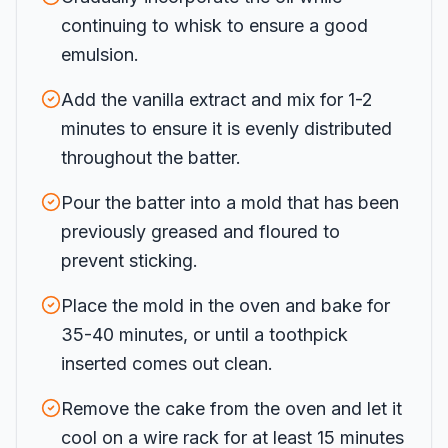
continuing to whisk to ensure a good
emulsion.
Add the vanilla extract and mix for 1-2
minutes to ensure it is evenly distributed
throughout the batter.
Pour the batter into a mold that has been
previously greased and floured to
prevent sticking.
Place the mold in the oven and bake for
35-40 minutes, or until a toothpick
inserted comes out clean.
Remove the cake from the oven and let it
cool on a wire rack for at least 15 minutes