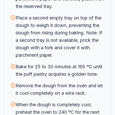
the reserved tray.
Place a second empty tray on top of the
dough to weigh it down, preventing the
dough from rising during baking. Note: If
a second tray is not available, prick the
dough with a fork and cover it with
parchment paper.
Bake for 25 to 30 minutes at 165 ºC until
the puff pastry acquires a golden tone.
Remove the dough from the oven and let
it cool completely on a wire rack.
When the dough is completely cool,
preheat the oven to 240 ºC for the next