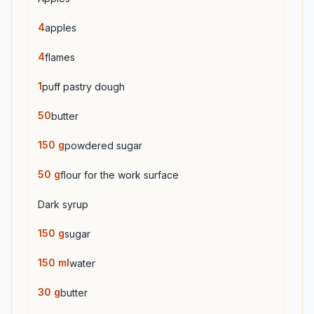
4
apples
4
flames
1
puff pastry dough
50
butter
150
g
powdered sugar
50
g
flour for the work surface
Dark syrup
150
g
sugar
150
ml
water
30
g
butter