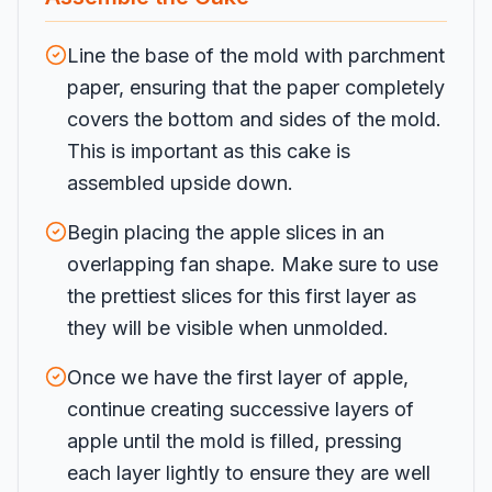
Line the base of the mold with parchment
paper, ensuring that the paper completely
covers the bottom and sides of the mold.
This is important as this cake is
assembled upside down.
Begin placing the apple slices in an
overlapping fan shape. Make sure to use
the prettiest slices for this first layer as
they will be visible when unmolded.
Once we have the first layer of apple,
continue creating successive layers of
apple until the mold is filled, pressing
each layer lightly to ensure they are well