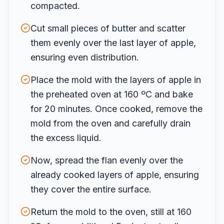
compacted.
Cut small pieces of butter and scatter
them evenly over the last layer of apple,
ensuring even distribution.
Place the mold with the layers of apple in
the preheated oven at 160 ºC and bake
for 20 minutes. Once cooked, remove the
mold from the oven and carefully drain
the excess liquid.
Now, spread the flan evenly over the
already cooked layers of apple, ensuring
they cover the entire surface.
Return the mold to the oven, still at 160