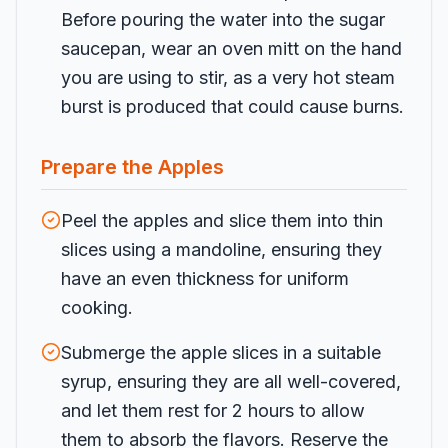
Before pouring the water into the sugar
saucepan, wear an oven mitt on the hand
you are using to stir, as a very hot steam
burst is produced that could cause burns.
Prepare the Apples
Peel the apples and slice them into thin
slices using a mandoline, ensuring they
have an even thickness for uniform
cooking.
Submerge the apple slices in a suitable
syrup, ensuring they are all well-covered,
and let them rest for 2 hours to allow
them to absorb the flavors. Reserve the