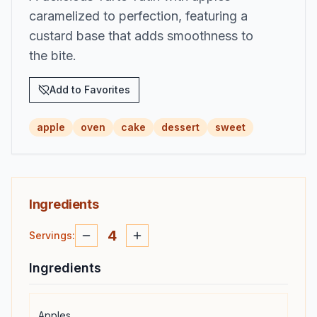
caramelized to perfection, featuring a
custard base that adds smoothness to
the bite.
Add to Favorites
apple
oven
cake
dessert
sweet
Ingredients
4
Servings
:
Ingredients
Apples