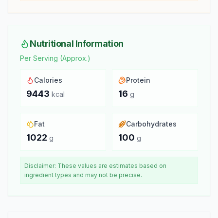
Nutritional Information
Per Serving (Approx.)
Calories
Protein
9443
16
kcal
g
Fat
Carbohydrates
1022
100
g
g
Disclaimer: These values are estimates based on
ingredient types and may not be precise.