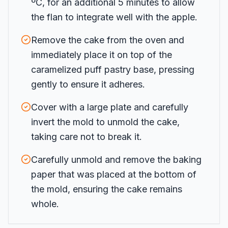
ºC, for an additional 5 minutes to allow
the flan to integrate well with the apple.
Remove the cake from the oven and
immediately place it on top of the
caramelized puff pastry base, pressing
gently to ensure it adheres.
Cover with a large plate and carefully
invert the mold to unmold the cake,
taking care not to break it.
Carefully unmold and remove the baking
paper that was placed at the bottom of
the mold, ensuring the cake remains
whole.