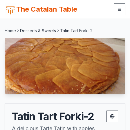
The Catalan Table
Home
Desserts & Sweets
Tatin Tart Forki-2
Tatin Tart Forki-2
Change 
A delicious Tarte Tatin with apples