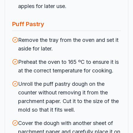
apples for later use.
Puff Pastry
Remove the tray from the oven and set it
aside for later.
Preheat the oven to 165 ºC to ensure it is
at the correct temperature for cooking.
Unroll the puff pastry dough on the
counter without removing it from the
parchment paper. Cut it to the size of the
mold so that it fits well.
Cover the dough with another sheet of
parchment paper and carefully place it on