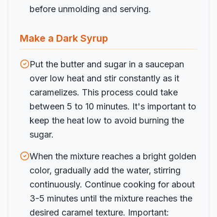
before unmolding and serving.
Make a Dark Syrup
Put the butter and sugar in a saucepan
over low heat and stir constantly as it
caramelizes. This process could take
between 5 to 10 minutes. It's important to
keep the heat low to avoid burning the
sugar.
When the mixture reaches a bright golden
color, gradually add the water, stirring
continuously. Continue cooking for about
3-5 minutes until the mixture reaches the
desired caramel texture. Important: