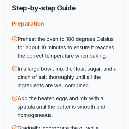
Step-by-step Guide
Preparation
Preheat the oven to 180 degrees Celsius
for about 10 minutes to ensure it reaches
the correct temperature when baking.
In a large bowl, mix the flour, sugar, and a
pinch of salt thoroughly until all the
ingredients are well combined.
Add the beaten eggs and mix with a
spatula until the batter is smooth and
homogeneous.
Gradually incorporate the oil while