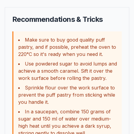
Recommendations & Tricks
Make sure to buy good quality puff
pastry, and if possible, preheat the oven to
220°C so it's ready when you need it.
Use powdered sugar to avoid lumps and
achieve a smooth caramel. Sift it over the
work surface before rolling the pastry.
Sprinkle flour over the work surface to
prevent the puff pastry from sticking while
you handle it.
In a saucepan, combine 150 grams of
sugar and 150 ml of water over medium-
high heat until you achieve a dark syrup,
stirring gently to dissolve well.