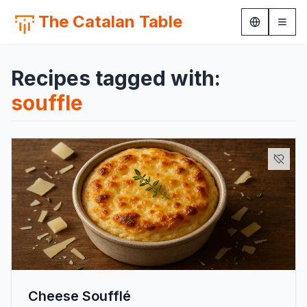
The Catalan Table
Recipes tagged with:
souffle
Cheese Soufflé