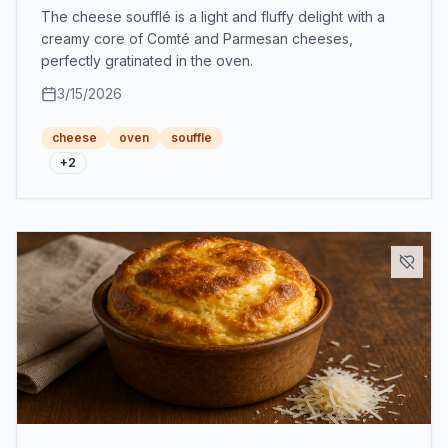
The cheese soufflé is a light and fluffy delight with a
creamy core of Comté and Parmesan cheeses,
perfectly gratinated in the oven.
3/15/2026
cheese
oven
souffle
+
2