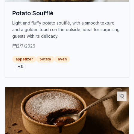
Potato Soufflé
Light and fluffy potato soufflé, with a smooth texture
and a golden touch on the outside, ideal for surprising
guests with its delicacy.
2/7/2026
appetizer
potato
oven
+
3