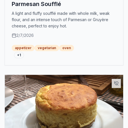
Parmesan Soufflé
A light and fluffy soufflé made with whole milk, weak
flour, and an intense touch of Parmesan or Gruyère
cheese, perfect to enjoy hot.
2/7/2026
appetizer
vegetarian
oven
+
1