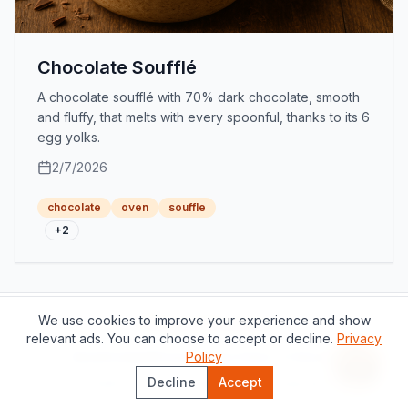
Chocolate Soufflé
A chocolate soufflé with 70% dark chocolate, smooth
and fluffy, that melts with every spoonful, thanks to its 6
egg yolks.
2/7/2026
chocolate
oven
souffle
+
2
We use cookies to improve your experience and show
Support this project
relevant ads. You can choose to accept or decline.
Privacy
About
Contact
Privacy Policy
Policy
Terms of Service
Recipe 
Decline
Accept
©
2026
The Catalan Table.
All rights reserved.