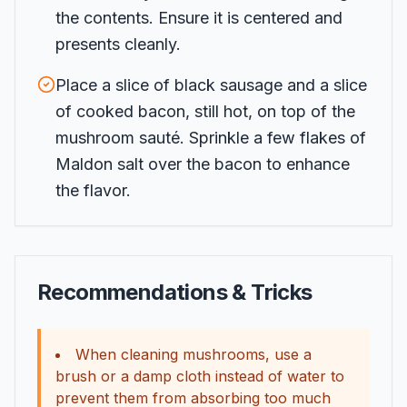
the contents. Ensure it is centered and
presents cleanly.
Place a slice of black sausage and a slice
of cooked bacon, still hot, on top of the
mushroom sauté. Sprinkle a few flakes of
Maldon salt over the bacon to enhance
the flavor.
Recommendations & Tricks
When cleaning mushrooms, use a
brush or a damp cloth instead of water to
prevent them from absorbing too much