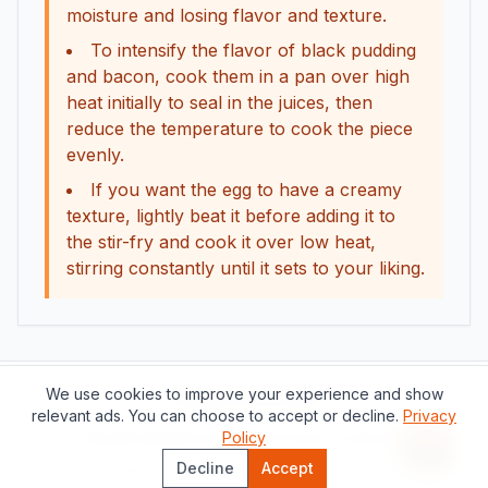
moisture and losing flavor and texture.
To intensify the flavor of black pudding
and bacon, cook them in a pan over high
heat initially to seal in the juices, then
reduce the temperature to cook the piece
evenly.
If you want the egg to have a creamy
texture, lightly beat it before adding it to
the stir-fry and cook it over low heat,
stirring constantly until it sets to your liking.
We use cookies to improve your experience and show
Support this project
relevant ads. You can choose to accept or decline.
Privacy
About
Contact
Privacy Policy
Policy
Terms of Service
Recipe 
Decline
Accept
©
2026
The Catalan Table.
All rights reserved.