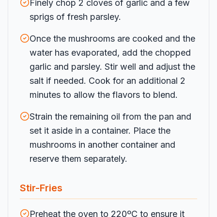
Finely chop 2 cloves of garlic and a few
sprigs of fresh parsley.
Once the mushrooms are cooked and the
water has evaporated, add the chopped
garlic and parsley. Stir well and adjust the
salt if needed. Cook for an additional 2
minutes to allow the flavors to blend.
Strain the remaining oil from the pan and
set it aside in a container. Place the
mushrooms in another container and
reserve them separately.
Stir-Fries
Preheat the oven to 220ºC to ensure it