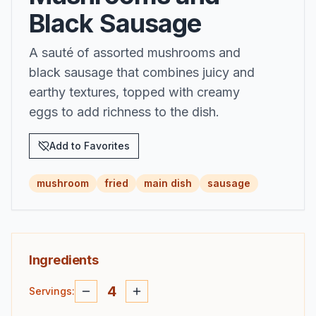
Black Sausage
A sauté of assorted mushrooms and
black sausage that combines juicy and
earthy textures, topped with creamy
eggs to add richness to the dish.
Add to Favorites
mushroom
fried
main dish
sausage
Ingredients
4
Servings
: