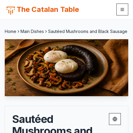
The Catalan Table
Home
Main Dishes
Sautéed Mushrooms and Black Sausage
Sautéed
Change 
Mushrooms and