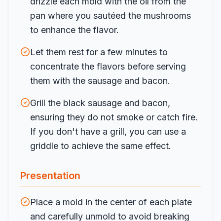
drizzle each mold with the oil from the
pan where you sautéed the mushrooms
to enhance the flavor.
Let them rest for a few minutes to
concentrate the flavors before serving
them with the sausage and bacon.
Grill the black sausage and bacon,
ensuring they do not smoke or catch fire.
If you don't have a grill, you can use a
griddle to achieve the same effect.
Presentation
Place a mold in the center of each plate
and carefully unmold to avoid breaking