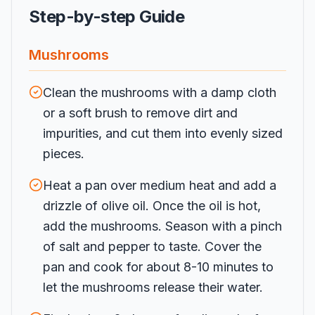
Step-by-step Guide
Mushrooms
Clean the mushrooms with a damp cloth
or a soft brush to remove dirt and
impurities, and cut them into evenly sized
pieces.
Heat a pan over medium heat and add a
drizzle of olive oil. Once the oil is hot,
add the mushrooms. Season with a pinch
of salt and pepper to taste. Cover the
pan and cook for about 8-10 minutes to
let the mushrooms release their water.