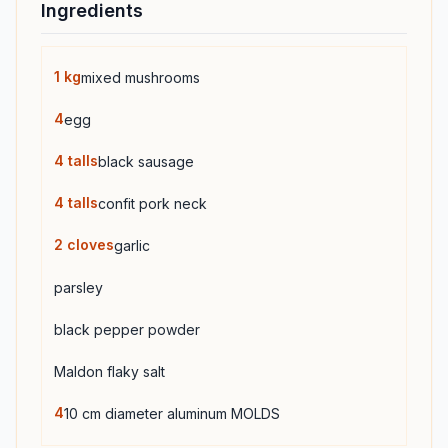
Ingredients
1
kg
mixed mushrooms
4
egg
4
talls
black sausage
4
talls
confit pork neck
2
cloves
garlic
parsley
black pepper powder
Maldon flaky salt
4
10 cm diameter aluminum MOLDS