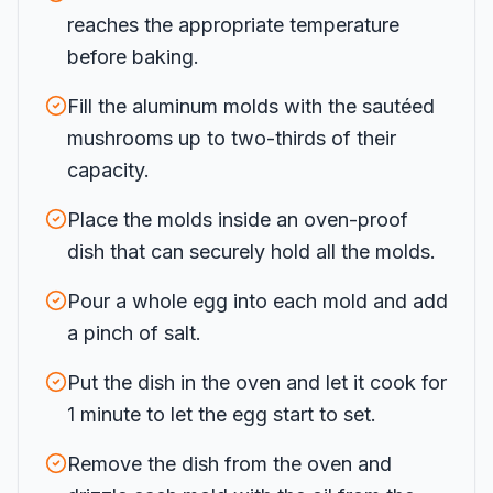
reaches the appropriate temperature
before baking.
Fill the aluminum molds with the sautéed
mushrooms up to two-thirds of their
capacity.
Place the molds inside an oven-proof
dish that can securely hold all the molds.
Pour a whole egg into each mold and add
a pinch of salt.
Put the dish in the oven and let it cook for
1 minute to let the egg start to set.
Remove the dish from the oven and