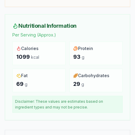
Nutritional Information
Per Serving (Approx.)
Calories
Protein
1099
93
kcal
g
Fat
Carbohydrates
69
29
g
g
Disclaimer: These values are estimates based on
ingredient types and may not be precise.