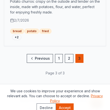
Potato churros: crispy on the outside and tender on the
inside, made with potatoes, flour, and water, perfect
for enjoying freshly made.
2/7/2026
bread
potato
fried
+
2
Previous
1
2
3
Page 3 of 3
We use cookies to improve your experience and show
Support this project
relevant ads. You can choose to accept or decline.
Privacy
About
Contact
Privacy Policy
Policy
Terms of Service
Recipe 
Decline
Accept
©
2026
The Catalan Table.
All rights reserved.