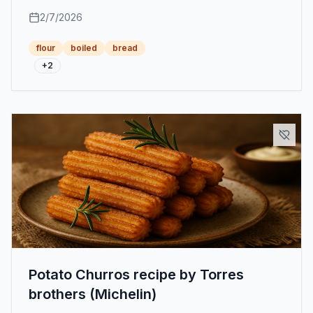
achieving a smooth and rich texture with a buttery
2/7/2026
touch.
flour
boiled
bread
+
2
Potato Churros recipe by Torres
brothers (Michelin)