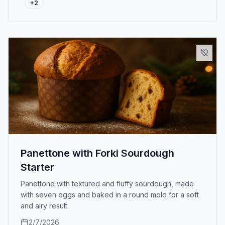
+
2
Panettone with Forki Sourdough
Starter
Panettone with textured and fluffy sourdough, made
with seven eggs and baked in a round mold for a soft
and airy result.
2/7/2026