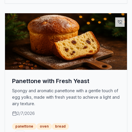
Panettone with Fresh Yeast
Spongy and aromatic panettone with a gentle touch of
egg yolks, made with fresh yeast to achieve a light and
airy texture.
2/7/2026
panettone
oven
bread