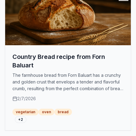
Country Bread recipe from Forn
Baluart
The farmhouse bread from Forn Baluart has a crunchy
and golden crust that envelops a tender and flavorful
crumb, resulting from the perfect combination of bread
flour, strong flour, and water.
2/7/2026
vegetarian
oven
bread
+
2