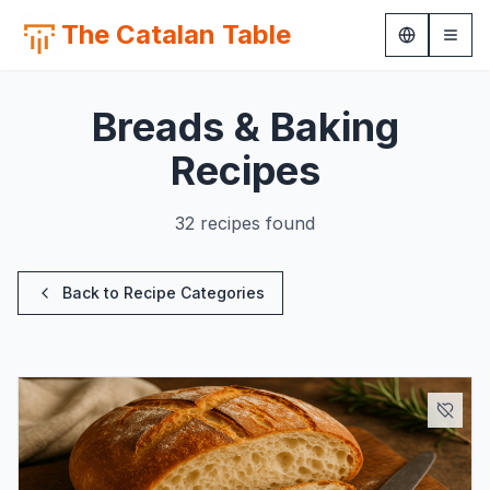
The Catalan Table
Breads & Baking
Recipes
32 recipes found
Back to Recipe Categories