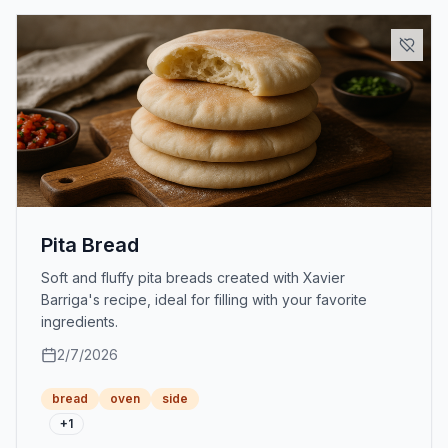
Pita Bread
Soft and fluffy pita breads created with Xavier
Barriga's recipe, ideal for filling with your favorite
ingredients.
2/7/2026
bread
oven
side
+
1