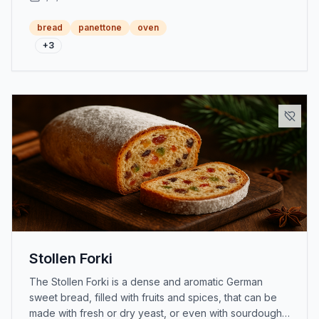
bread
panettone
oven
+
3
Stollen Forki
The Stollen Forki is a dense and aromatic German
sweet bread, filled with fruits and spices, that can be
made with fresh or dry yeast, or even with sourdough,