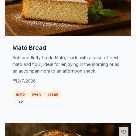
Mató Bread
Soft and fluffy Pa de Mató, made with a base of fresh
mató and flour, ideal for enjoying in the morning or as
an accompaniment to an afternoon snack.
2/7/2026
mató
oven
bread
+
2