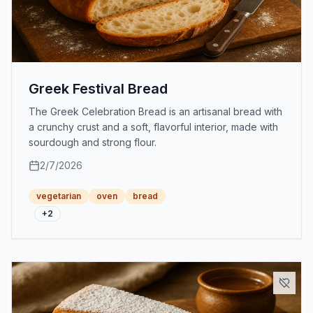
Greek Festival Bread
The Greek Celebration Bread is an artisanal bread with
a crunchy crust and a soft, flavorful interior, made with
sourdough and strong flour.
2/7/2026
vegetarian
oven
bread
+
2